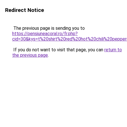
Redirect Notice
The previous page is sending you to
https://pensiuneacoral.ro/fr.php?
cid=30&kys=t%20shirt%20red%20hot%20chili%20pepp
If you do not want to visit that page, you can
return to
the previous page
.