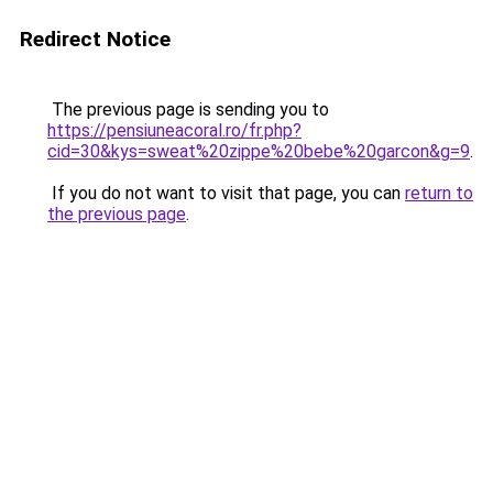
Redirect Notice
The previous page is sending you to
https://pensiuneacoral.ro/fr.php?
cid=30&kys=sweat%20zippe%20bebe%20garcon&g=9
.
If you do not want to visit that page, you can
return to
the previous page
.