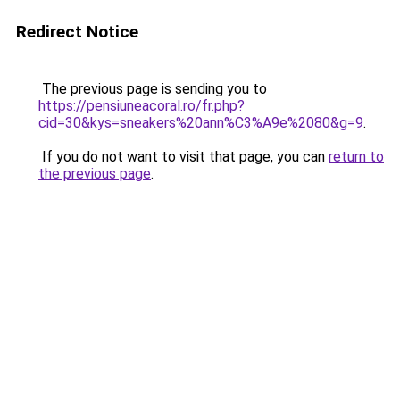
Redirect Notice
The previous page is sending you to
https://pensiuneacoral.ro/fr.php?
cid=30&kys=sneakers%20ann%C3%A9e%2080&g=9
.
If you do not want to visit that page, you can
return to
the previous page
.