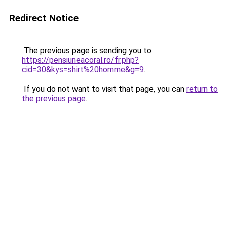
Redirect Notice
The previous page is sending you to
https://pensiuneacoral.ro/fr.php?
cid=30&kys=shirt%20homme&g=9
.
If you do not want to visit that page, you can
return to
the previous page
.