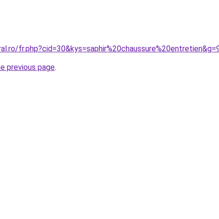
oral.ro/fr.php?cid=30&kys=saphir%20chaussure%20entretien&g=
he previous page
.