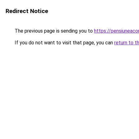
Redirect Notice
The previous page is sending you to
https://pensiuneac
If you do not want to visit that page, you can
return to t