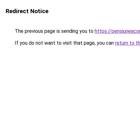
Redirect Notice
The previous page is sending you to
https://pensiuneac
If you do not want to visit that page, you can
return to t