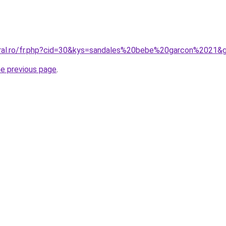
oral.ro/fr.php?cid=30&kys=sandales%20bebe%20garcon%2021&
he previous page
.