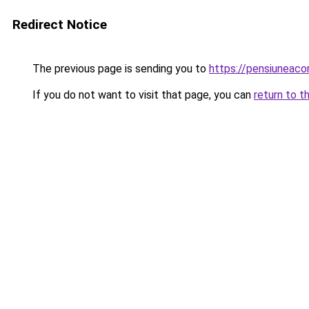
Redirect Notice
The previous page is sending you to
https://pensiuneac
If you do not want to visit that page, you can
return to t