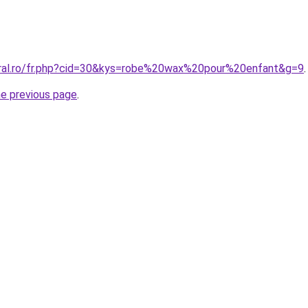
oral.ro/fr.php?cid=30&kys=robe%20wax%20pour%20enfant&g=9
.
he previous page
.