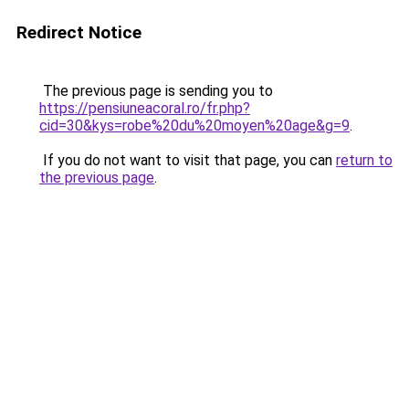
Redirect Notice
The previous page is sending you to
https://pensiuneacoral.ro/fr.php?
cid=30&kys=robe%20du%20moyen%20age&g=9
.
If you do not want to visit that page, you can
return to
the previous page
.