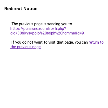
Redirect Notice
The previous page is sending you to
https://pensiuneacoral.ro/fr.php?
cid=30&kys=polo%20ralph%20homme&g=9
.
If you do not want to visit that page, you can
return to
the previous page
.