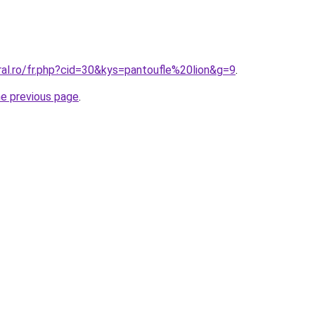
ral.ro/fr.php?cid=30&kys=pantoufle%20lion&g=9
.
he previous page
.