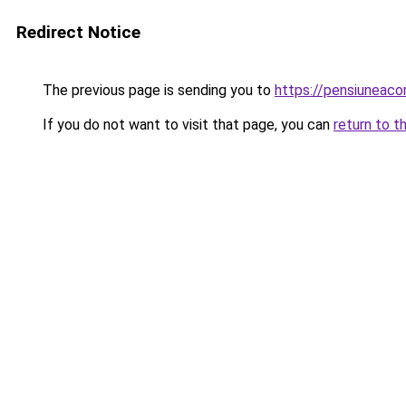
Redirect Notice
The previous page is sending you to
https://pensiuneaco
If you do not want to visit that page, you can
return to t