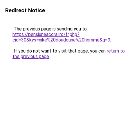
Redirect Notice
The previous page is sending you to
https://pensiuneacoral.ro/fr.php?
cid=30&kys=nike%20doudoune%20homme&g=9
.
If you do not want to visit that page, you can
return to
the previous page
.