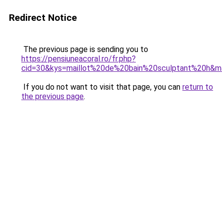
Redirect Notice
The previous page is sending you to
https://pensiuneacoral.ro/fr.php?
cid=30&kys=maillot%20de%20bain%20sculptant%20h&
If you do not want to visit that page, you can
return to
the previous page
.