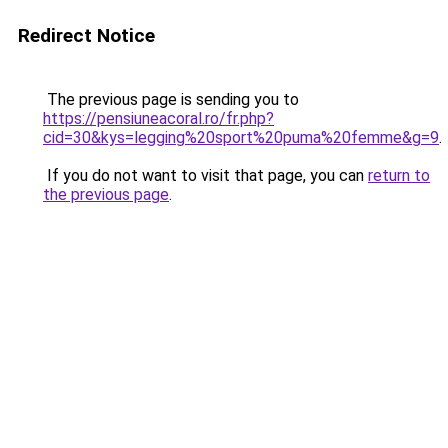
Redirect Notice
The previous page is sending you to
https://pensiuneacoral.ro/fr.php?
cid=30&kys=legging%20sport%20puma%20femme&g=9
.
If you do not want to visit that page, you can
return to
the previous page
.