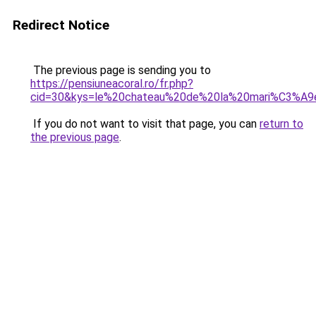
Redirect Notice
The previous page is sending you to
https://pensiuneacoral.ro/fr.php?
cid=30&kys=le%20chateau%20de%20la%20mari%C3%A9
If you do not want to visit that page, you can
return to
the previous page
.