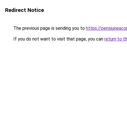
Redirect Notice
The previous page is sending you to
https://pensiuneac
If you do not want to visit that page, you can
return to t