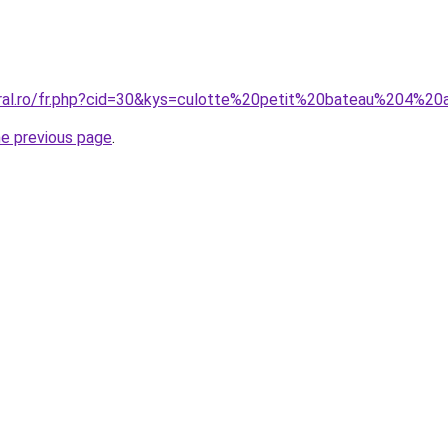
oral.ro/fr.php?cid=30&kys=culotte%20petit%20bateau%204%2
he previous page
.