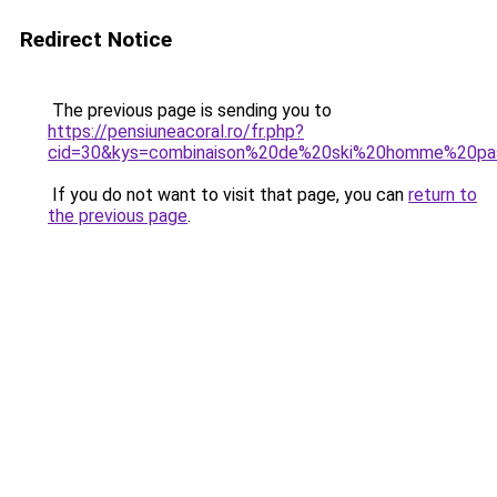
Redirect Notice
The previous page is sending you to
https://pensiuneacoral.ro/fr.php?
cid=30&kys=combinaison%20de%20ski%20homme%20pa
If you do not want to visit that page, you can
return to
the previous page
.