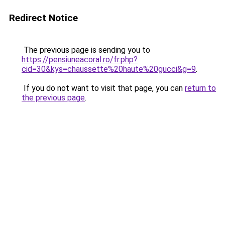
Redirect Notice
The previous page is sending you to
https://pensiuneacoral.ro/fr.php?
cid=30&kys=chaussette%20haute%20gucci&g=9
.
If you do not want to visit that page, you can
return to
the previous page
.