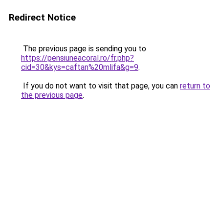
Redirect Notice
The previous page is sending you to
https://pensiuneacoral.ro/fr.php?
cid=30&kys=caftan%20mlifa&g=9
.
If you do not want to visit that page, you can
return to
the previous page
.