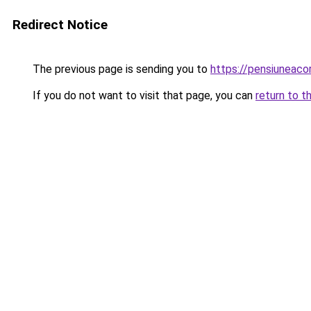
Redirect Notice
The previous page is sending you to
https://pensiuneac
If you do not want to visit that page, you can
return to t