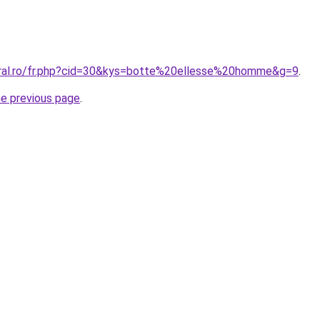
oral.ro/fr.php?cid=30&kys=botte%20ellesse%20homme&g=9
.
he previous page
.