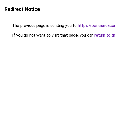
Redirect Notice
The previous page is sending you to
https://pensiuneac
If you do not want to visit that page, you can
return to t