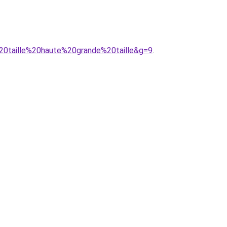
%20taille%20haute%20grande%20taille&g=9
.