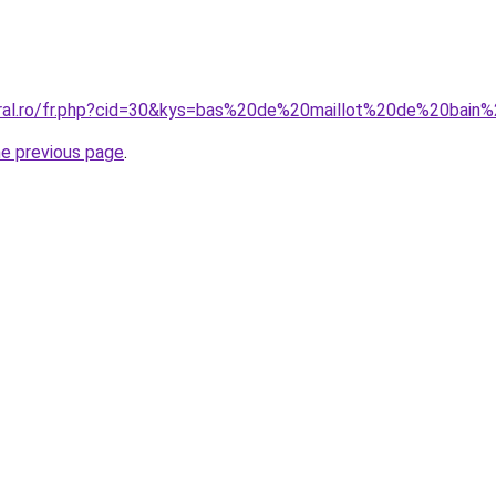
oral.ro/fr.php?cid=30&kys=bas%20de%20maillot%20de%20bain
he previous page
.