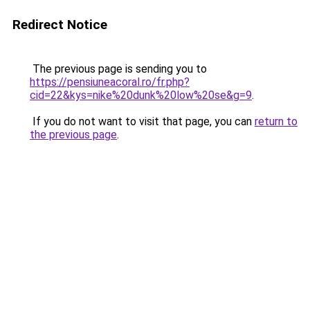
Redirect Notice
The previous page is sending you to
https://pensiuneacoral.ro/fr.php?
cid=22&kys=nike%20dunk%20low%20se&g=9
.
If you do not want to visit that page, you can
return to
the previous page
.