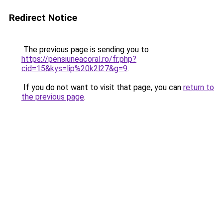
Redirect Notice
The previous page is sending you to
https://pensiuneacoral.ro/fr.php?
cid=15&kys=lip%20k2l27&g=9
.
If you do not want to visit that page, you can
return to
the previous page
.