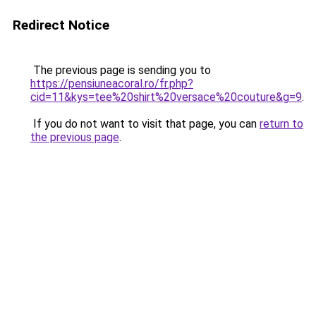
Redirect Notice
The previous page is sending you to
https://pensiuneacoral.ro/fr.php?
cid=11&kys=tee%20shirt%20versace%20couture&g=9
.
If you do not want to visit that page, you can
return to
the previous page
.