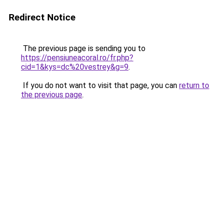
Redirect Notice
The previous page is sending you to
https://pensiuneacoral.ro/fr.php?
cid=1&kys=dc%20vestrey&g=9
.
If you do not want to visit that page, you can
return to
the previous page
.