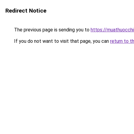
Redirect Notice
The previous page is sending you to
https://muathuocch
If you do not want to visit that page, you can
return to t