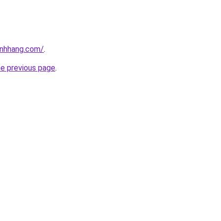
inhhang.com/
.
he previous page
.