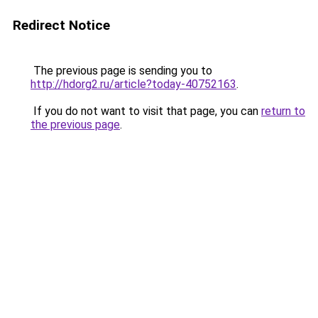
Redirect Notice
The previous page is sending you to
http://hdorg2.ru/article?today-40752163
.
If you do not want to visit that page, you can
return to
the previous page
.