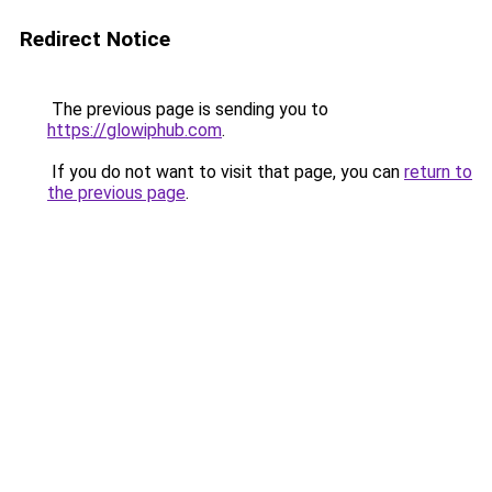
Redirect Notice
The previous page is sending you to
https://glowiphub.com
.
If you do not want to visit that page, you can
return to
the previous page
.