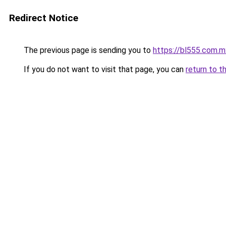
Redirect Notice
The previous page is sending you to
https://bl555.com.m
If you do not want to visit that page, you can
return to t