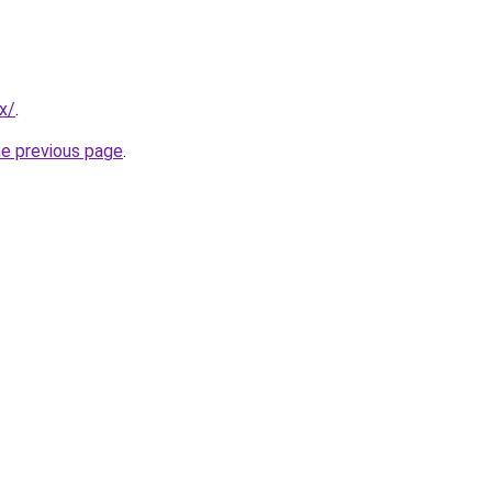
x/
.
he previous page
.