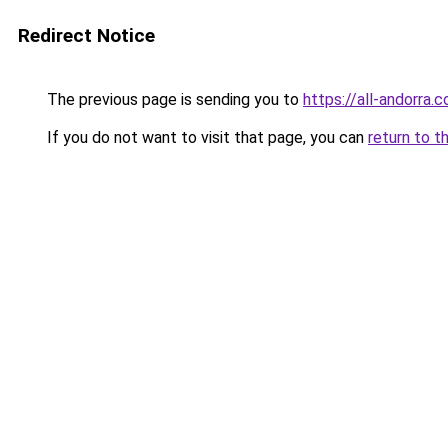
Redirect Notice
The previous page is sending you to
https://all-andorra.
If you do not want to visit that page, you can
return to t