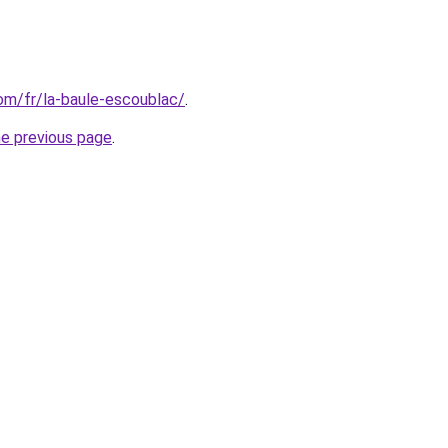
com/fr/la-baule-escoublac/
.
he previous page
.