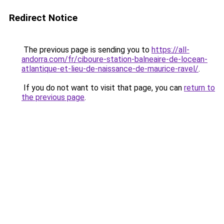
Redirect Notice
The previous page is sending you to
https://all-
andorra.com/fr/ciboure-station-balneaire-de-locean-
atlantique-et-lieu-de-naissance-de-maurice-ravel/
.
If you do not want to visit that page, you can
return to
the previous page
.