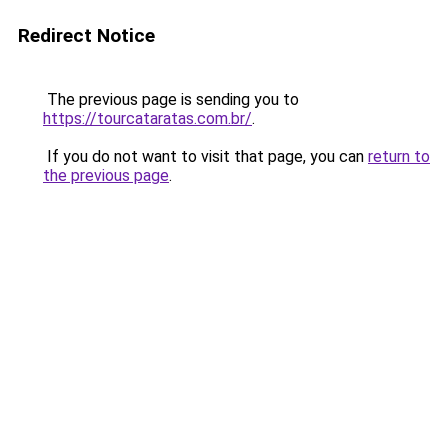
Redirect Notice
The previous page is sending you to
https://tourcataratas.com.br/
.
If you do not want to visit that page, you can
return to
the previous page
.