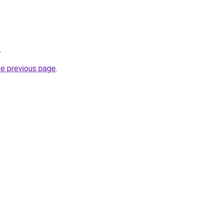
.
he previous page
.