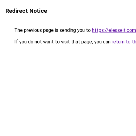
Redirect Notice
The previous page is sending you to
https://eleaseit.com
If you do not want to visit that page, you can
return to t