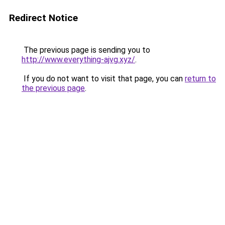
Redirect Notice
The previous page is sending you to
http://www.everything-ajvg.xyz/
.
If you do not want to visit that page, you can
return to
the previous page
.