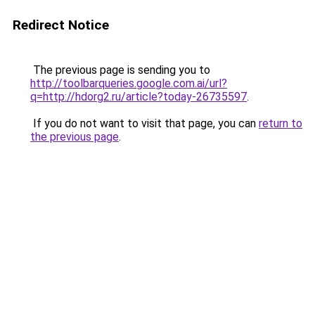
Redirect Notice
The previous page is sending you to
http://toolbarqueries.google.com.ai/url?
q=http://hdorg2.ru/article?today-26735597
.
If you do not want to visit that page, you can
return to
the previous page
.