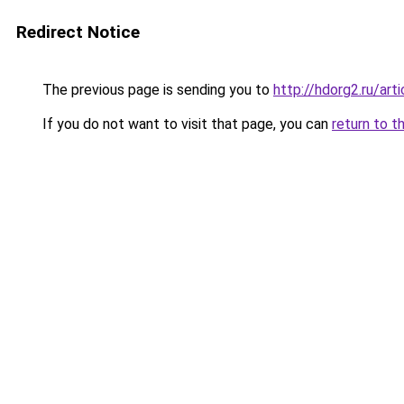
Redirect Notice
The previous page is sending you to
http://hdorg2.ru/ar
If you do not want to visit that page, you can
return to t