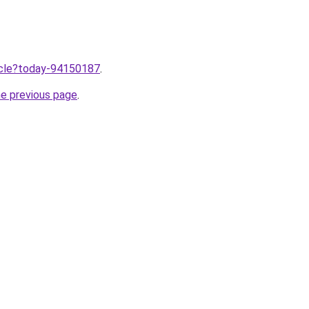
ticle?today-94150187
.
he previous page
.