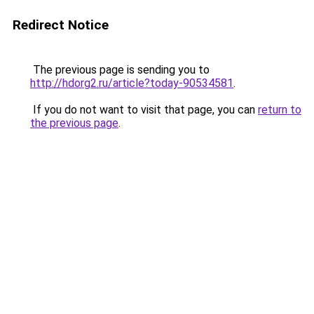
Redirect Notice
The previous page is sending you to
http://hdorg2.ru/article?today-90534581
.
If you do not want to visit that page, you can
return to
the previous page
.