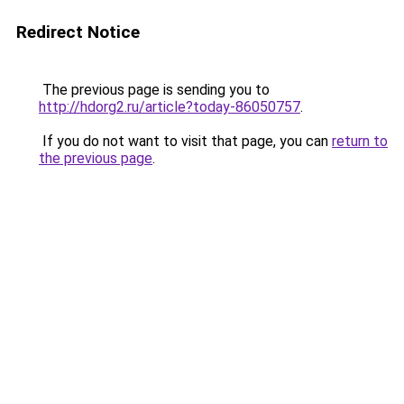
Redirect Notice
The previous page is sending you to
http://hdorg2.ru/article?today-86050757
.
If you do not want to visit that page, you can
return to
the previous page
.