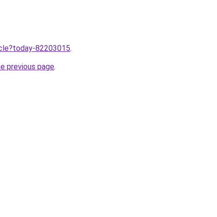
ticle?today-82203015
.
he previous page
.