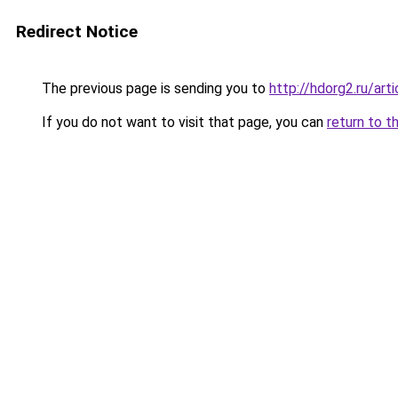
Redirect Notice
The previous page is sending you to
http://hdorg2.ru/ar
If you do not want to visit that page, you can
return to t