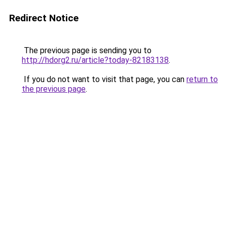
Redirect Notice
The previous page is sending you to
http://hdorg2.ru/article?today-82183138
.
If you do not want to visit that page, you can
return to
the previous page
.