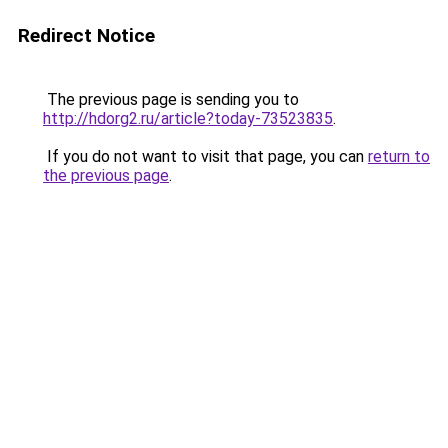
Redirect Notice
The previous page is sending you to
http://hdorg2.ru/article?today-73523835
.
If you do not want to visit that page, you can
return to
the previous page
.