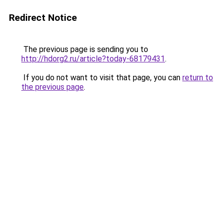
Redirect Notice
The previous page is sending you to
http://hdorg2.ru/article?today-68179431
.
If you do not want to visit that page, you can
return to
the previous page
.