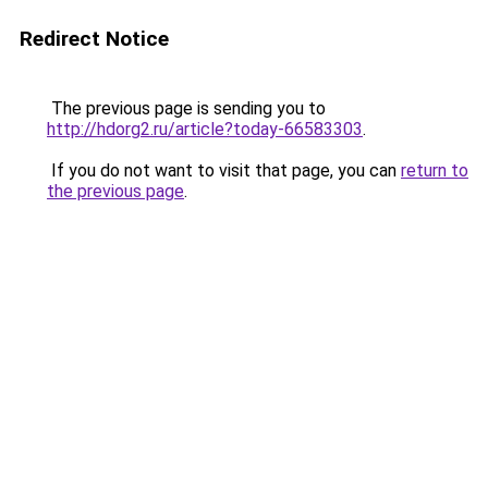
Redirect Notice
The previous page is sending you to
http://hdorg2.ru/article?today-66583303
.
If you do not want to visit that page, you can
return to
the previous page
.