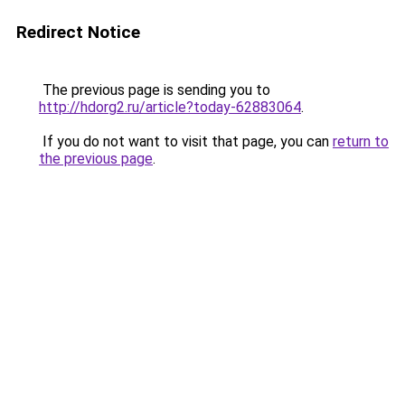
Redirect Notice
The previous page is sending you to
http://hdorg2.ru/article?today-62883064
.
If you do not want to visit that page, you can
return to
the previous page
.