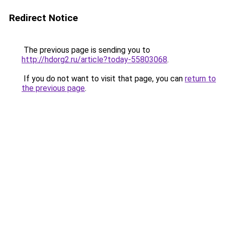
Redirect Notice
The previous page is sending you to
http://hdorg2.ru/article?today-55803068
.
If you do not want to visit that page, you can
return to
the previous page
.