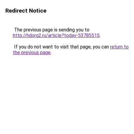
Redirect Notice
The previous page is sending you to
http://hdorg2.ru/article?today-53785515
.
If you do not want to visit that page, you can
return to
the previous page
.