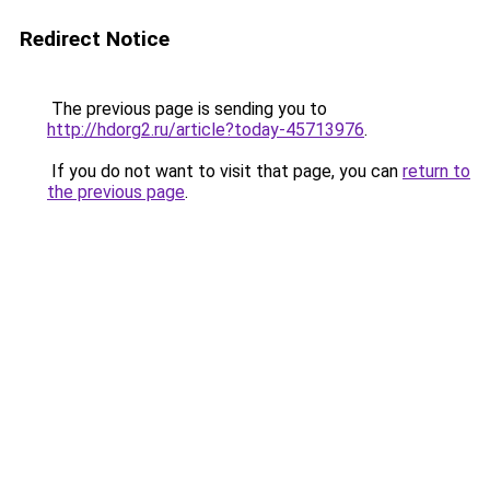
Redirect Notice
The previous page is sending you to
http://hdorg2.ru/article?today-45713976
.
If you do not want to visit that page, you can
return to
the previous page
.