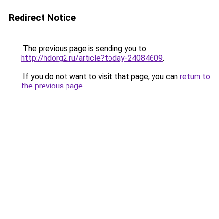
Redirect Notice
The previous page is sending you to
http://hdorg2.ru/article?today-24084609
.
If you do not want to visit that page, you can
return to
the previous page
.