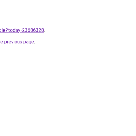
ticle?today-23686328
.
he previous page
.