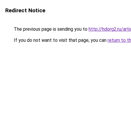
Redirect Notice
The previous page is sending you to
http://hdorg2.ru/ar
If you do not want to visit that page, you can
return to t