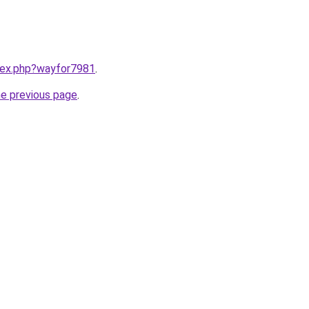
ndex.php?wayfor7981
.
he previous page
.