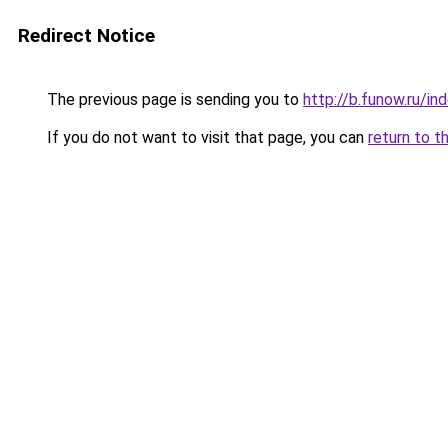
Redirect Notice
The previous page is sending you to
http://b.funow.ru/i
If you do not want to visit that page, you can
return to t