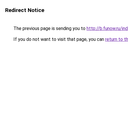
Redirect Notice
The previous page is sending you to
http://b.funow.ru/i
If you do not want to visit that page, you can
return to t