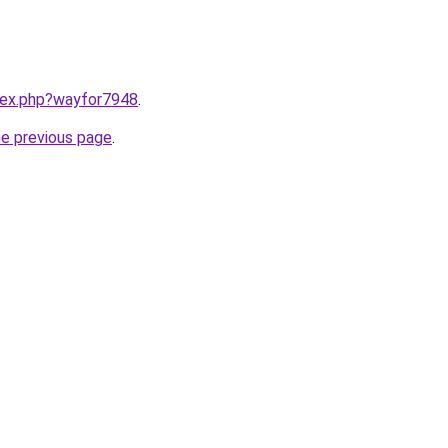
ndex.php?wayfor7948
.
he previous page
.